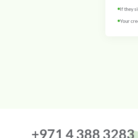
If they s
Your cred
+971 4 388 3283