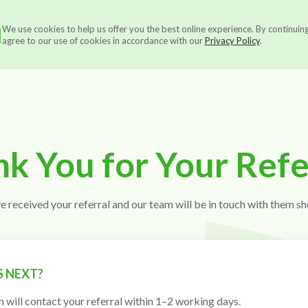
N
We use cookies to help us offer you the best online experience. By continuin
Services
About us
Ou
agree to our use of cookies in accordance with our
Privacy Policy
.
k You for Your Refe
e received your referral and our team will be in touch with them sho
 NEXT?
 will contact your referral within 1–2 working days.