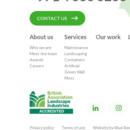
CONTACT US
About us
Services
Our work
Who we are
Maintenance
Meet the team
Landscaping
Awards
Containers
Careers
Artificial
Green Wall
Moss
Privacy policy
Terms of use
Website by Blue Bee