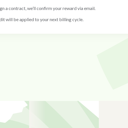
ign a contract, we’ll confirm your reward via email.
it will be applied to your next billing cycle.