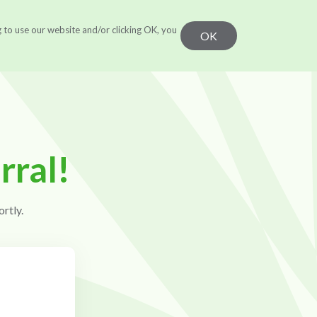
g to use our website and/or clicking OK, you
r Work
Learn
CONTACT US
OK
rral!
rtly.