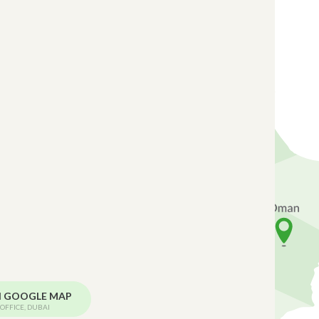
N GOOGLE MAP
OFFICE, DUBAI