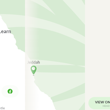
Learn
VIEW O
HEAD 
tle