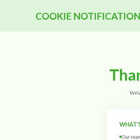
COOKIE NOTIFICATIO
Than
We’v
WHAT’S
Our team