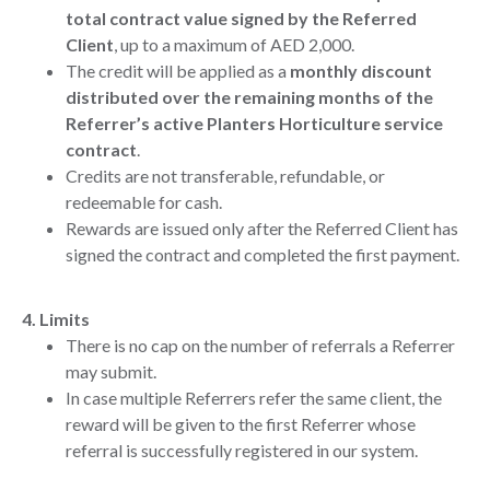
total contract value signed by the Referred
Client
, up to a maximum of AED 2,000.
The credit will be applied as a
monthly discount
distributed over the remaining months of the
Referrer’s active Planters Horticulture service
contract
.
Credits are not transferable, refundable, or
redeemable for cash.
Rewards are issued only after the Referred Client has
signed the contract and completed the first payment.
4. Limits
There is no cap on the number of referrals a Referrer
may submit.
In case multiple Referrers refer the same client, the
reward will be given to the first Referrer whose
referral is successfully registered in our system.