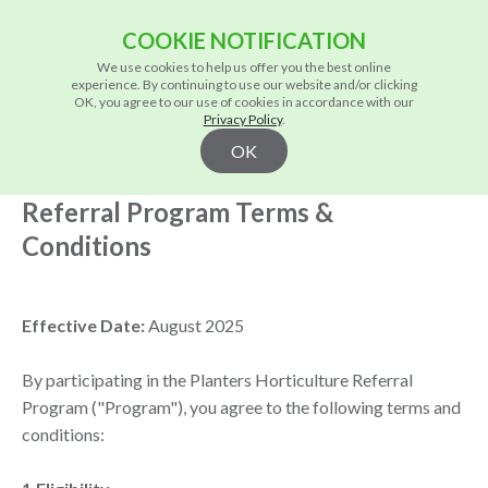
COOKIE NOTIFICATION
We use cookies to help us offer you the best online
experience. By continuing to use our website and/or clicking
OK, you agree to our use of cookies in accordance with our
Privacy Policy
.
/
Home
Privacy Policy
OK
Referral Program Terms &
Conditions
Effective Date:
August 2025
By participating in the Planters Horticulture Referral
Program ("Program"), you agree to the following terms and
conditions: