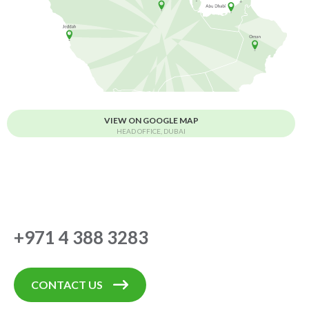
VIEW ON GOOGLE MAP
HEAD OFFICE, DUBAI
+971 4 388 3283
CONTACT US