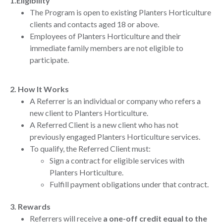
1.Eligibility
The Program is open to existing Planters Horticulture
clients and contacts aged 18 or above.
Employees of Planters Horticulture and their
immediate family members are not eligible to
participate.
2. How It Works
A Referrer is an individual or company who refers a
new client to Planters Horticulture.
A Referred Client is a new client who has not
previously engaged Planters Horticulture services.
To qualify, the Referred Client must:
Sign a contract for eligible services with
Planters Horticulture.
Fulfill payment obligations under that contract.
3. Rewards
Referrers will receive
a one-off credit equal to the