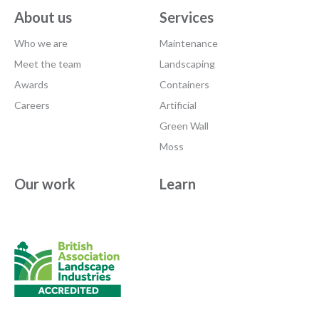
About us
Services
Who we are
Maintenance
Meet the team
Landscaping
Awards
Containers
Careers
Artificial
Green Wall
Moss
Our work
Learn