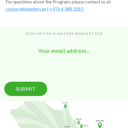
For questions about the Program, please contact us at:
contact@planters.ae
|
+971 4 388 3283
SIGN UP FOR PLANTERS NEWSLETTER