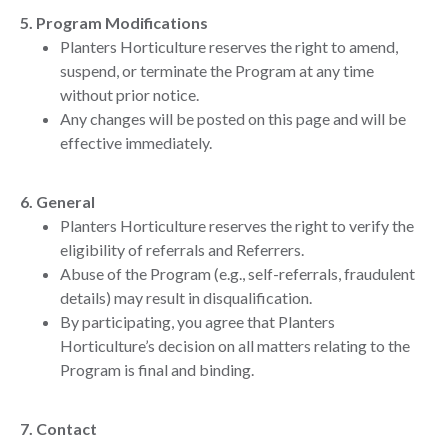
5. Program Modifications
Planters Horticulture reserves the right to amend,
suspend, or terminate the Program at any time
without prior notice.
Any changes will be posted on this page and will be
effective immediately.
6. General
Planters Horticulture reserves the right to verify the
eligibility of referrals and Referrers.
Abuse of the Program (e.g., self-referrals, fraudulent
details) may result in disqualification.
By participating, you agree that Planters
Horticulture’s decision on all matters relating to the
Program is final and binding.
7. Contact