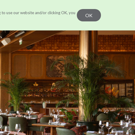
g to use our website and/or clicking OK, you
r Work
Learn
CONTACT US
OK