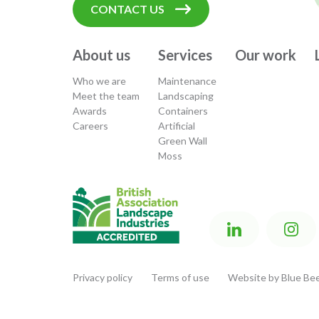
CONTACT US
About us
Services
Our work
Who we are
Maintenance
Meet the team
Landscaping
Awards
Containers
Careers
Artificial
Green Wall
Moss
Privacy policy
Terms of use
Website by Blue Bee