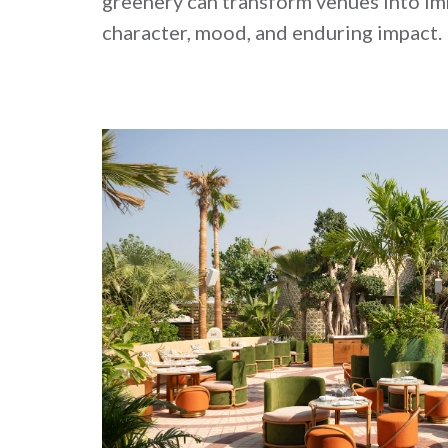
greenery can transform venues into i
character, mood, and enduring impact.