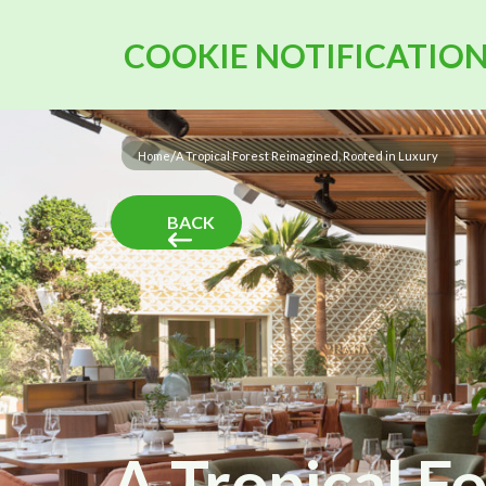
COOKIE NOTIFICATIO
/
Home
A Tropical Forest Reimagined, Rooted in Luxury
BACK
A Tropical F