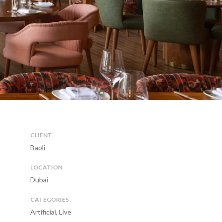
CLIENT
Baoli
LOCATION
Dubai
CATEGORIES
Artificial, Live