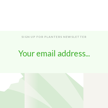
SIGN UP FOR PLANTERS NEWSLETTER