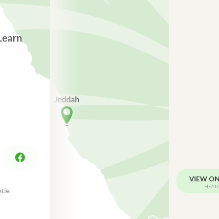
Learn
VIEW O
HEAD 
tle