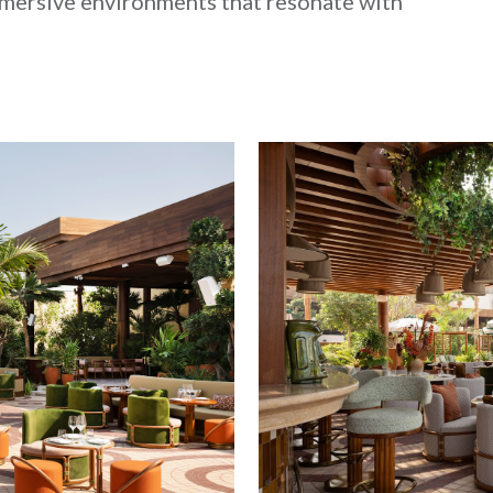
mmersive environments that resonate with