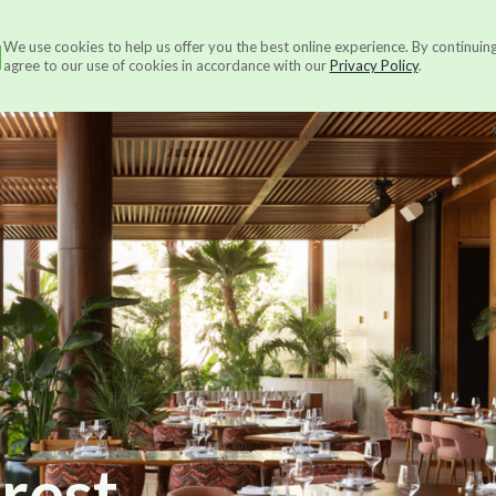
N
We use cookies to help us offer you the best online experience. By continuin
Services
About us
Ou
agree to our use of cookies in accordance with our
Privacy Policy
.
orest