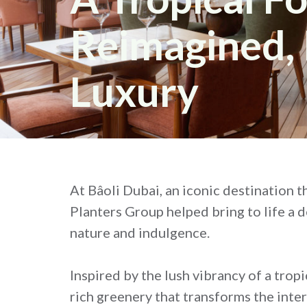
Reimagined, 
Luxury
At Bâoli Dubai, an iconic destination t
Planters Group helped bring to life a 
nature and indulgence.
Inspired by the lush vibrancy of a trop
rich greenery that transforms the inte