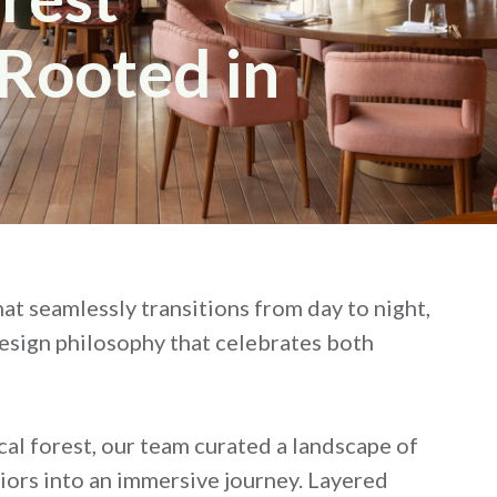
Rooted in
hat seamlessly transitions from day to night,
design philosophy that celebrates both
ical forest, our team curated a landscape of
riors into an immersive journey. Layered