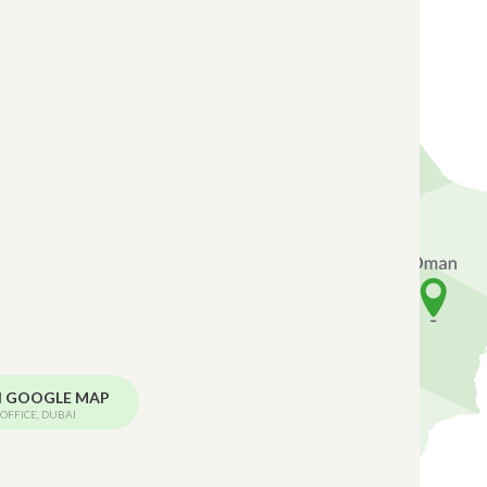
N GOOGLE MAP
OFFICE, DUBAI