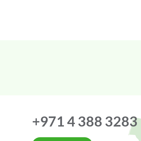
+971 4 388 3283