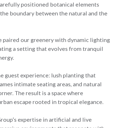
 carefully positioned botanical elements
ng the boundary between the natural and the
e paired our greenery with dynamic lighting
ting a setting that evolves from tranquil
nergy.
e guest experience: lush planting that
ames intimate seating areas, and natural
rner. The result is a space where
rban escape rooted in tropical elegance.
up’s expertise in artificial and live