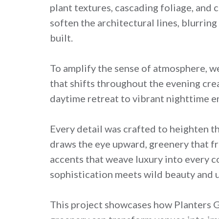
plant textures, cascading foliage, and
soften the architectural lines, blurri
built.
To amplify the sense of atmosphere, w
that shifts throughout the evening crea
daytime retreat to vibrant nighttime e
Every detail was crafted to heighten th
draws the eye upward, greenery that fr
accents that weave luxury into every co
sophistication meets wild beauty and u
This project showcases how Planters Gro