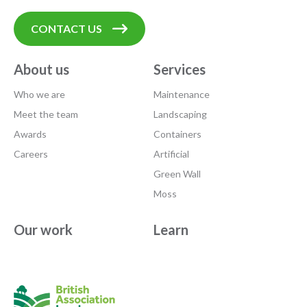
CONTACT US
About us
Services
Who we are
Maintenance
Meet the team
Landscaping
Awards
Containers
Careers
Artificial
Green Wall
Moss
Our work
Learn