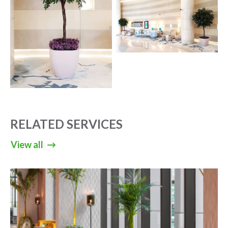
RELATED SERVICES
View all