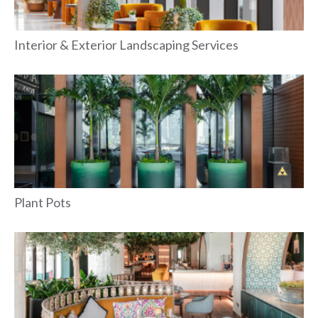
Interior & Exterior Landscaping Services
Plant Pots