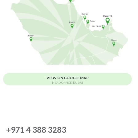
VIEW ON GOOGLE MAP
HEAD OFFICE, DUBAI
+971 4 388 3283