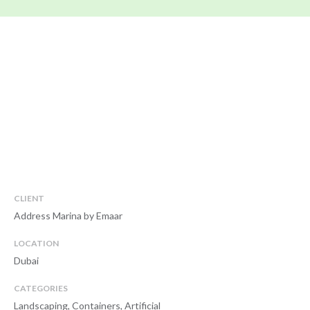
CLIENT
Address Marina by Emaar
LOCATION
Dubai
CATEGORIES
Landscaping, Containers, Artificial