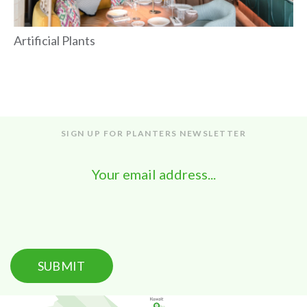
Artificial Plants
SIGN UP FOR PLANTERS NEWSLETTER