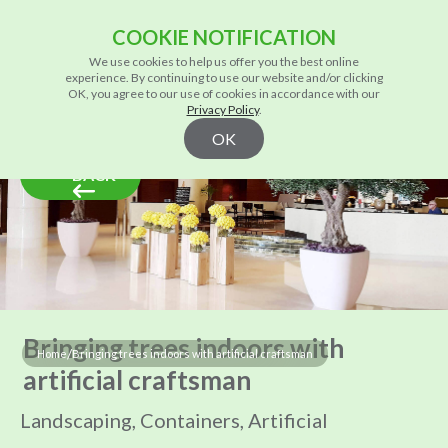
COOKIE NOTIFICATION
We use cookies to help us offer you the best online
experience. By continuing to use our website and/or clicking
OK, you agree to our use of cookies in accordance with our
Privacy Policy
.
OK
BACK
Bringing trees indoors with
/
Home
Bringing trees indoors with artificial craftsman
artificial craftsman
Landscaping, Containers, Artificial