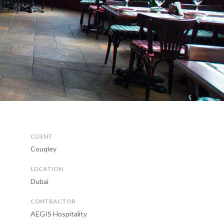
CLIENT
Couqley
LOCATION
Dubai
CONTRACTOR
AEGIS Hospitality