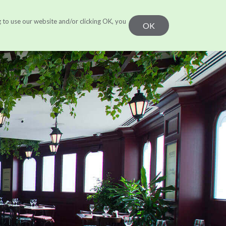
g to use our website and/or clicking OK, you
r Work
Learn
CONTACT US
OK