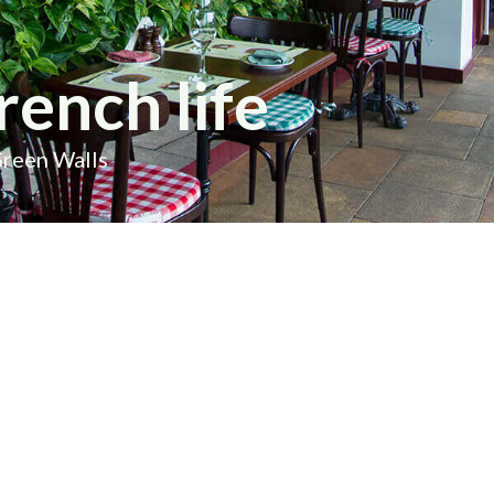
rench life
Green Walls