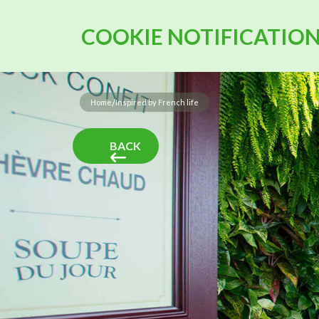
COOKIE NOTIFICATIO
/
Home
Inspired by French life
BACK