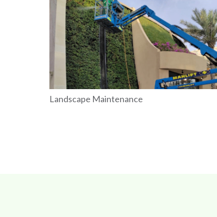
Landscape Maintenance