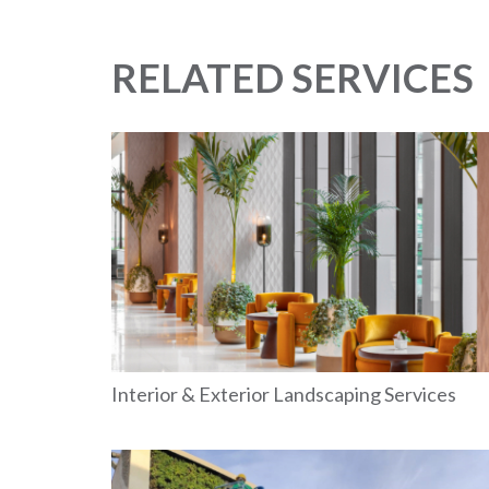
RELATED SERVICES
Interior & Exterior Landscaping Services