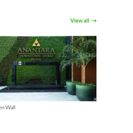
View all
en Wall