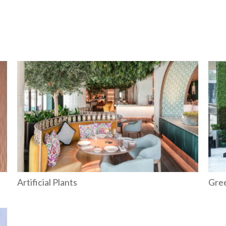
Artificial Plants
Gre