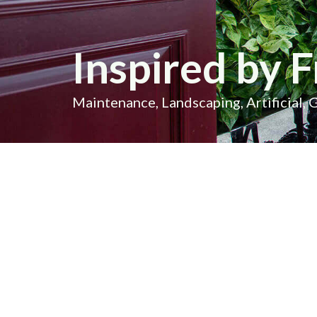
Inspired by F
Maintenance, Landscaping, Artificial, 