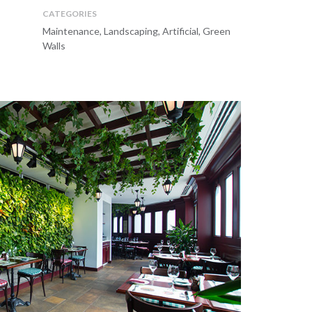
CATEGORIES
Maintenance, Landscaping, Artificial, Green
Walls