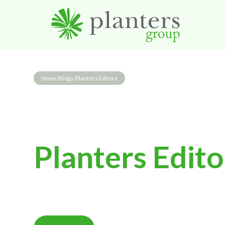
/
/
Home
Blogs
Planters Editors
Planters Edito