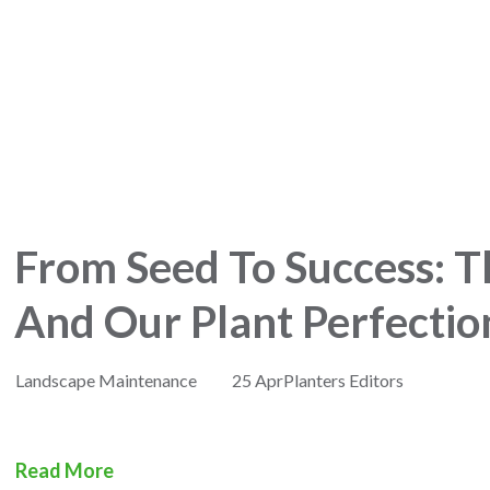
From Seed To Success: T
And Our Plant Perfectio
Landscape Maintenance
25 Apr
Planters Editors
Read More