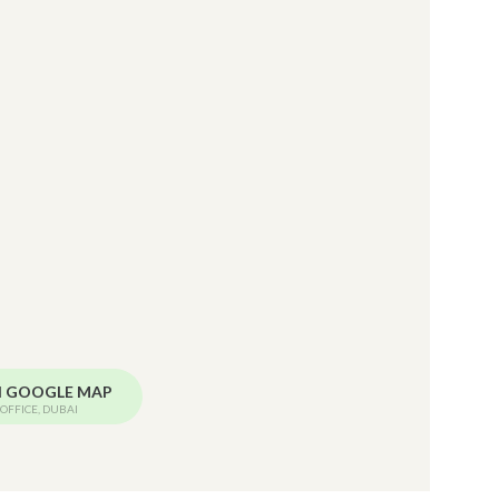
N GOOGLE MAP
OFFICE, DUBAI