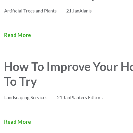
Artificial Trees and Plants
21 Jan
Alanis
Read More
How To Improve Your Hot
To Try
Landscaping Services
21 Jan
Planters Editors
Read More