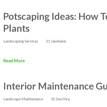
Potscaping Ideas: How T
Plants
Landscaping Services
21 Jan
Alanis
Read More
Interior Maintenance Gu
Landscape Maintenance
31 Dec
Hira