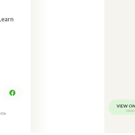
Learn
VIEW O
HEAD 
tle