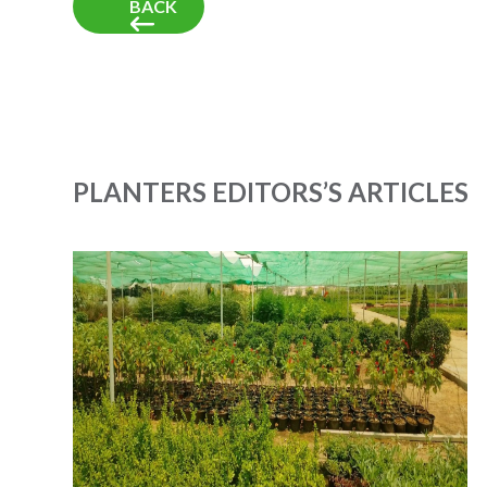
BACK
PLANTERS EDITORS’S ARTICLES