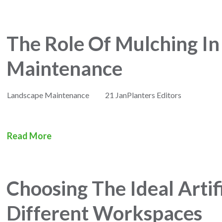
The Role Of Mulching I
Maintenance
Landscape Maintenance
21 Jan
Planters Editors
Read More
Choosing The Ideal Artifi
Different Workspaces