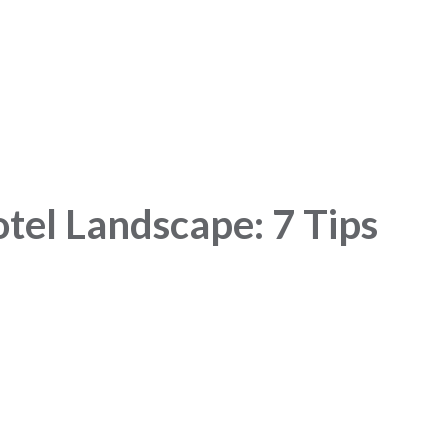
el Landscape: 7 Tips