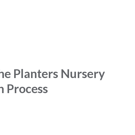
he Planters Nursery
n Process