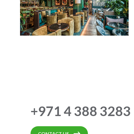
+971 4 388 3283
CONTACT US