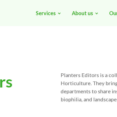
Services
About us
Ou
Planters Editors is a co
rs
Horticulture. They brin
departments to share ins
biophilia, and landscap