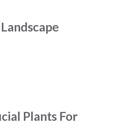
n Landscape
cial Plants For