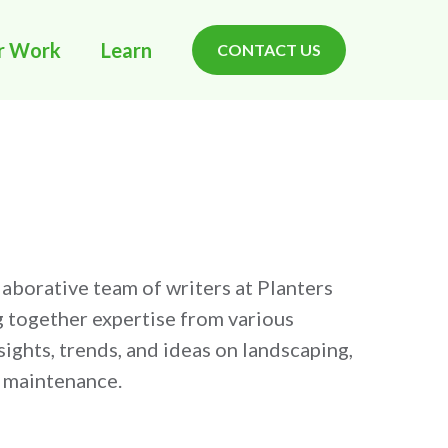
r Work
Learn
CONTACT US
llaborative team of writers at Planters
g together expertise from various
ights, trends, and ideas on landscaping,
e maintenance.