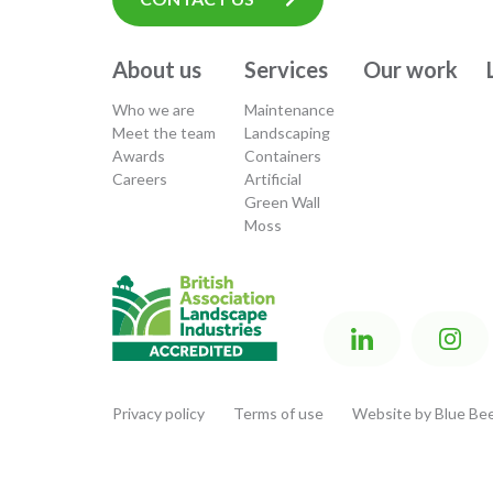
About us
Services
Our work
Who we are
Maintenance
Meet the team
Landscaping
Awards
Containers
Careers
Artificial
Green Wall
Moss
Privacy policy
Terms of use
Website by Blue Bee