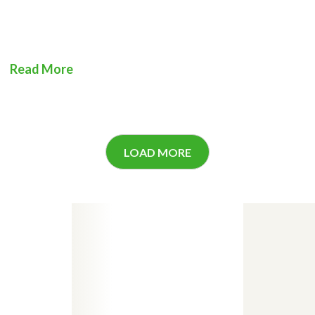
Read More
LOAD MORE