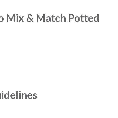
o Mix & Match Potted
idelines