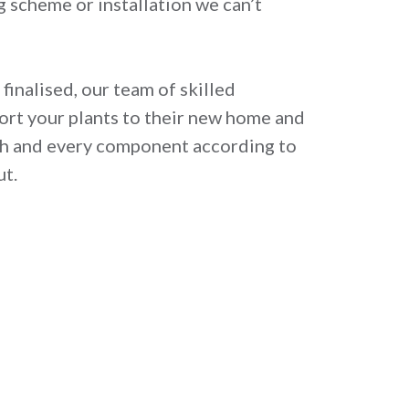
ng scheme or installation we can’t
finalised, our team of skilled
cort your plants to their new home and
ach and every component according to
ut.