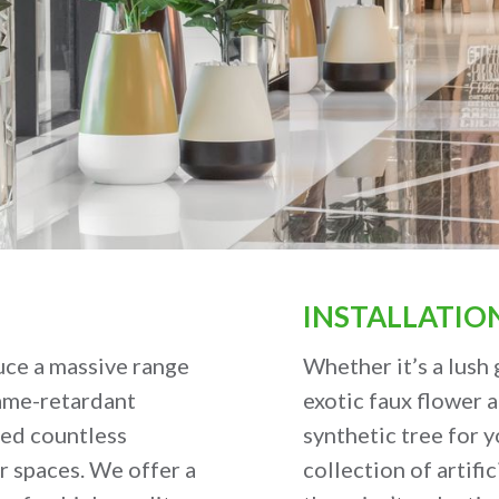
INSTALLATIO
uce a massive range
Whether it’s a lush 
lame-retardant
exotic faux flower 
ped countless
synthetic tree for y
r spaces. We offer a
collection of artific