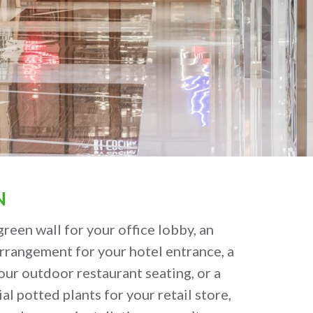
N
green wall for your office lobby, an
arrangement for your hotel entrance, a
our outdoor restaurant seating, or a
ial potted plants for your retail store,