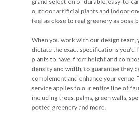
grand selection of durable, easy-to-car
outdoor artificial plants and indoor on
feel as close to real greenery as possib
When you work with our design team, y
dictate the exact specifications you’d li
plants to have, from height and compo
density and width, to guarantee they c
complement and enhance your venue. 
service applies to our entire line of fa
including trees, palms, green walls, spec
potted greenery and more.