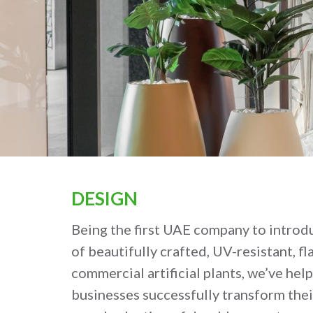
DESIGN
Being the first UAE company to introd
of beautifully crafted, UV-resistant, f
commercial artificial plants, we’ve hel
businesses successfully transform thei