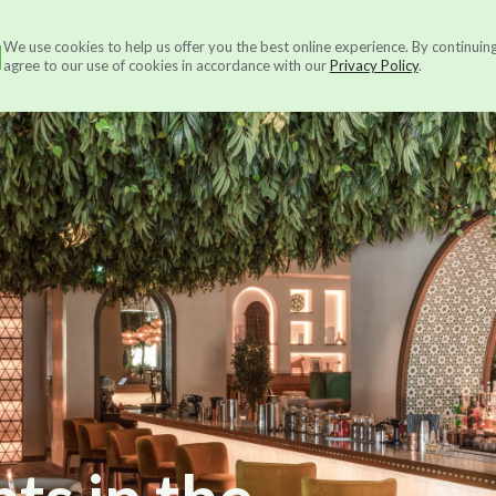
N
We use cookies to help us offer you the best online experience. By continuin
Services
About us
Ou
agree to our use of cookies in accordance with our
Privacy Policy
.