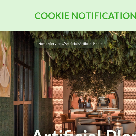
COOKIE NOTIFICATIO
/
/
/
Home
Services
Artificial
Artificial Plants