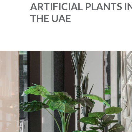
ARTIFICIAL PLANTS I
THE UAE