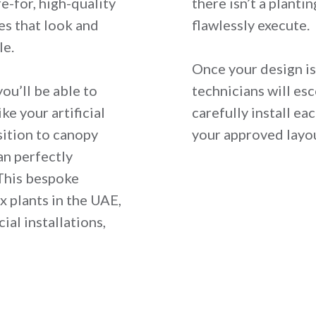
e-for, high-quality
there isn’t a planti
es that look and
flawlessly execute.
le.
Once your design is 
ou’ll be able to
technicians will es
ke your artificial
carefully install e
sition to canopy
your approved layo
an perfectly
This bespoke
ux plants in the UAE,
ial installations,