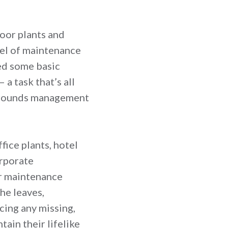
door plants and
vel of maintenance
eed some basic
a task that’s all
 grounds management
ffice plants, hotel
orporate
ur maintenance
he leaves,
cing any missing,
ain their lifelike