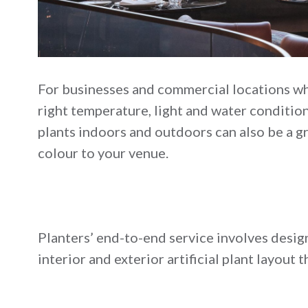
For businesses and commercial locations wh
right temperature, light and water conditions
plants indoors and outdoors can also be a gr
colour to your venue.
Planters’ end-to-end service involves design
interior and exterior artificial plant layou