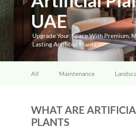
Artificial Pla
UAE
Upgrade Your Space With Premium, M
Lasting Artificial Plants
All
Maintenance
Landsc
WHAT ARE ARTIFICIA
PLANTS