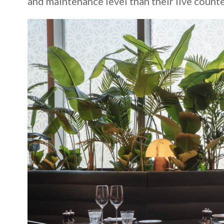
and maintenance level than their live counte