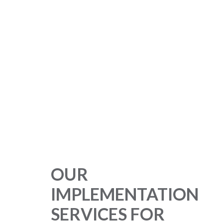
OUR
IMPLEMENTATION
SERVICES FOR