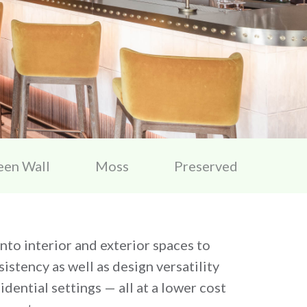
een Wall
Moss
Preserved
 into interior and exterior spaces to
istency as well as design versatility
dential settings — all at a lower cost