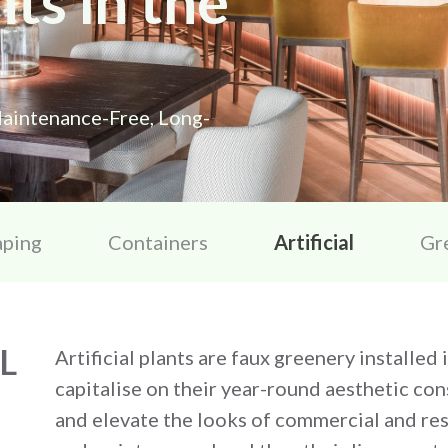
nts in the
aintenance-Free, Long-
aping
Containers
Artificial
Gr
L
Artificial plants are faux greenery installed
capitalise on their year-round aesthetic cons
and elevate the looks of commercial and resi