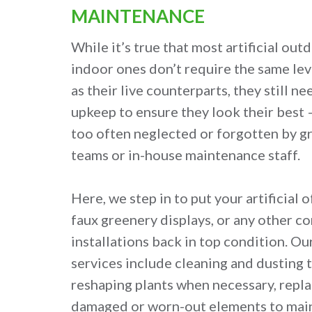
MAINTENANCE
While it’s true that most artificial out
indoor ones don’t require the same le
as their live counterparts, they still n
upkeep to ensure they look their best — 
too often neglected or forgotten by
teams or in-house maintenance staff.
Here, we step in to put your artificial o
faux greenery displays, or any other c
installations back in top condition. O
services include cleaning and dusting t
reshaping plants when necessary, repla
damaged or worn-out elements to maint