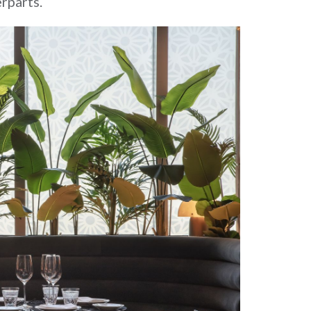
rparts.