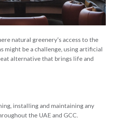
ere natural greenery’s access to the
 might be a challenge, using artificial
eat alternative that brings life and
ing, installing and maintaining any
t throughout the UAE and GCC.