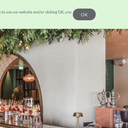
g to use our website and/or clicking OK, you
r Work
Learn
CONTACT US
OK